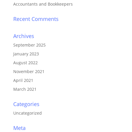
Accountants and Bookkeepers
Recent Comments
Archives
September 2025
January 2023
August 2022
November 2021
April 2021
March 2021
Categories
Uncategorized
Meta