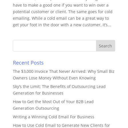
have to make a good one if you want to win over a
potential customer or client. The same goes for cold
emailing. While a cold email can be a great way to
get your foot in the door with a new customer, it’s...
Recent Posts
The $3,000 Invoice That Never Arrived: Why Small Biz
Owners Lose Money Without Even Knowing
Sky’s the Limit: The Benefits of Outsourcing Lead
Generation for Businesses
How to Get the Most Out of Your B2B Lead
Generation Outsourcing
Writing a Winning Cold Email For Business
How to Use Cold Email to Generate New Clients for