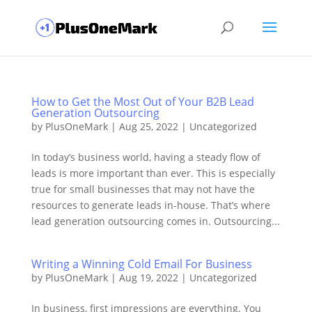
How to Get the Most Out of Your B2B Lead
Generation Outsourcing
by
PlusOneMark
|
Aug 25, 2022
|
Uncategorized
In today’s business world, having a steady flow of
leads is more important than ever. This is especially
true for small businesses that may not have the
resources to generate leads in-house. That’s where
lead generation outsourcing comes in. Outsourcing...
Writing a Winning Cold Email For Business
by
PlusOneMark
|
Aug 19, 2022
|
Uncategorized
In business, first impressions are everything. You