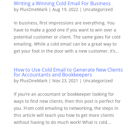
Writing a Winning Cold Email For Business
by
PlusOneMark
|
Aug 19, 2022
|
Uncategorized
In business, first impressions are everything. You
have to make a good one if you want to win over a
potential customer or client. The same goes for cold
emailing. While a cold email can be a great way to
get your foot in the door with a new customer, it’s...
How to Use Cold Email to Generate New Clients
for Accountants and Bookkeepers
by
PlusOneMark
|
Nov 23, 2021
|
Uncategorized
If you’re an accountant or bookkeeper looking for
ways to find new clients, then this post is perfect for
you. From cold emailing to networking, the steps in
this article will teach you how to get more clients
without having to do much work! What is cold...