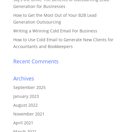
Generation for Businesses
How to Get the Most Out of Your B2B Lead
Generation Outsourcing
Writing a Winning Cold Email For Business
How to Use Cold Email to Generate New Clients for
Accountants and Bookkeepers
Recent Comments
Archives
September 2025
January 2023
August 2022
November 2021
April 2021
March 2021