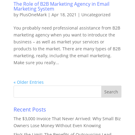
The Role of B2B Marketing Agency in Email
Marketing System
by
PlusOneMark
|
Apr 18, 2021
|
Uncategorized
You probably need professional assistance from B2B
marketing agency when you want to introduce the
business – as well as market your services or
products to the market. There are many types of B2B
marketing, really, including the email marketing.
Make sure you really...
« Older Entries
Recent Posts
The $3,000 Invoice That Never Arrived: Why Small Biz
Owners Lose Money Without Even Knowing
Sky’s the Limit: The Benefits of Outsourcing Lead