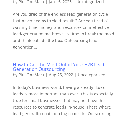
by
PlusOneMark
|
Jan 16, 2023
|
Uncategorized
Are you tired of the endless lead generation cycle
that never seems to yield results? Are you tired of
wasting time, money, and resources on ineffective
lead-generation methods? It’s time to break the mold
and think outside the box. Outsourcing lead
generation...
How to Get the Most Out of Your B2B Lead
Generation Outsourcing
by
PlusOneMark
|
Aug 25, 2022
|
Uncategorized
In today’s business world, having a steady flow of
leads is more important than ever. This is especially
true for small businesses that may not have the
resources to generate leads in-house. That’s where
lead generation outsourcing comes in. Outsourcing...