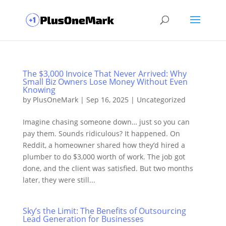
The $3,000 Invoice That Never Arrived: Why
Small Biz Owners Lose Money Without Even
Knowing
by
PlusOneMark
|
Sep 16, 2025
|
Uncategorized
Imagine chasing someone down… just so you can
pay them. Sounds ridiculous? It happened. On
Reddit, a homeowner shared how they’d hired a
plumber to do $3,000 worth of work. The job got
done, and the client was satisfied. But two months
later, they were still...
Sky’s the Limit: The Benefits of Outsourcing
Lead Generation for Businesses