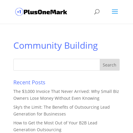
Community Building
Recent Posts
The $3,000 Invoice That Never Arrived: Why Small Biz
Owners Lose Money Without Even Knowing
Sky’s the Limit: The Benefits of Outsourcing Lead
Generation for Businesses
How to Get the Most Out of Your B2B Lead
Generation Outsourcing