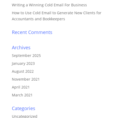
Writing a Winning Cold Email For Business
How to Use Cold Email to Generate New Clients for
Accountants and Bookkeepers
Recent Comments
Archives
September 2025
January 2023
August 2022
November 2021
April 2021
March 2021
Categories
Uncategorized