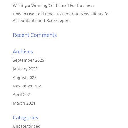
Writing a Winning Cold Email For Business
How to Use Cold Email to Generate New Clients for
Accountants and Bookkeepers
Recent Comments
Archives
September 2025
January 2023
August 2022
November 2021
April 2021
March 2021
Categories
Uncategorized