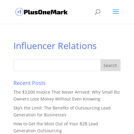
Influencer Relations
Recent Posts
The $3,000 Invoice That Never Arrived: Why Small Biz
Owners Lose Money Without Even Knowing
Sky’s the Limit: The Benefits of Outsourcing Lead
Generation for Businesses
How to Get the Most Out of Your B2B Lead
Generation Outsourcing